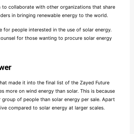
 to collaborate with other organizations that share
ders in bringing renewable energy to the world.
for people interested in the use of solar energy.
counsel for those wanting to procure solar energy
wer
 made it into the final list of the Zayed Future
es more on wind energy than solar. This is because
 group of people than solar energy per sale. Apart
ive compared to solar energy at larger scales.