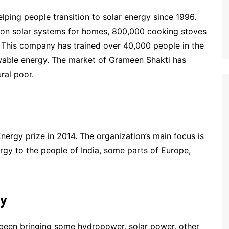
ping people transition to solar energy since 1996.
llion solar systems for homes, 800,000 cooking stoves
 This company has trained over 40,000 people in the
ewable energy. The market of Grameen Shakti has
ral poor.
ergy prize in 2014. The organization’s main focus is
rgy to the people of India, some parts of Europe,
gy
been bringing some hydropower, solar power, other