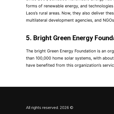
forms of renewable energy, and technologies 
Laos’s rural areas. Now, they also deliver th
multilateral development agencies, and NGOs a
5. Bright Green Energy Found
The bright Green Energy Foundation is an org
than 100,000 home solar systems, with about 
have benefited from this organization’s servi
All rights reserved. 2026 ©