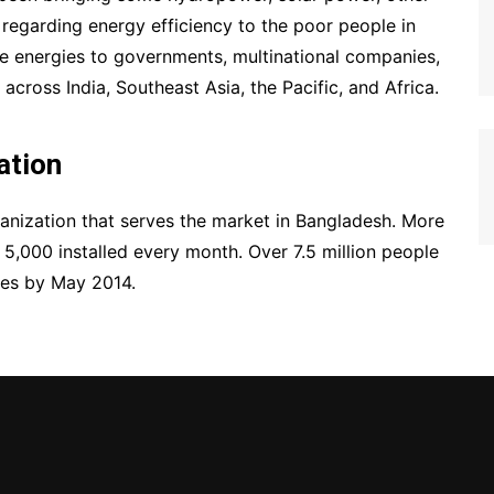
regarding energy efficiency to the poor people in
ese energies to governments, multinational companies,
cross India, Southeast Asia, the Pacific, and Africa.
ation
anization that serves the market in Bangladesh. More
5,000 installed every month. Over 7.5 million people
ces by May 2014.