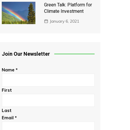
Green Talk: Platform for
Climate Investment
January 6, 2021
Join Our Newsletter
Name
*
First
Last
Email
*