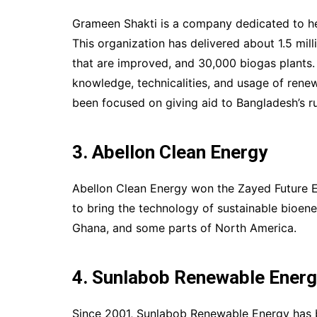
Grameen Shakti is a company dedicated to hel
This organization has delivered about 1.5 mi
that are improved, and 30,000 biogas plants.
knowledge, technicalities, and usage of ren
been focused on giving aid to Bangladesh’s ru
3. Abellon Clean Energy
Abellon Clean Energy won the Zayed Future En
to bring the technology of sustainable bioene
Ghana, and some parts of North America.
4. Sunlabob Renewable Ener
Since 2001, Sunlabob Renewable Energy has 