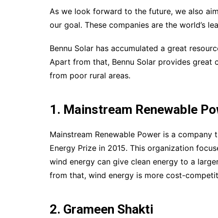
As we look forward to the future, we also aim
our goal. These companies are the world’s lea
Bennu Solar has accumulated a great resource 
Apart from that, Bennu Solar provides great 
from poor rural areas.
1. Mainstream Renewable Po
Mainstream Renewable Power is a company that
Energy Prize in 2015. This organization focus
wind energy can give clean energy to a larger
from that, wind energy is more cost-competit
2. Grameen Shakti