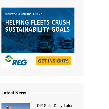
Latest News
DIY Solar Dehydrator