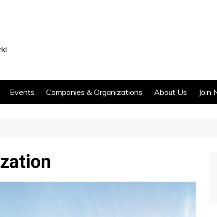
Events
Companies & Organizations
About Us
Join 
zation