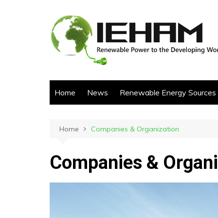
Skip
to
content
Home
News
Renewable Energy Sources
Home
Companies & Organization
Companies & Organi