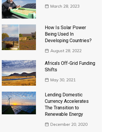
March 28, 2023
How Is Solar Power
Being Used In
Developing Countries?
August 28, 2022
Africa’s Off-Grid Funding
Shifts
May 30, 2021
Lending Domestic
Currency Accelerates
The Transition to
Renewable Energy
December 20, 2020