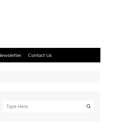
Newsletter
Contact Us